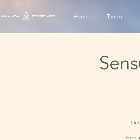
Home
Tantra
Sens
Deep
Experi