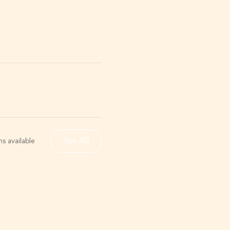
See All
s available