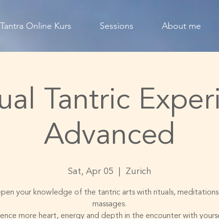
Tantra Online Kurs
Sessions
About me
ual Tantric Exper
Advanced
Sat, Apr 05
  |  
Zurich
en your knowledge of the tantric arts with rituals, meditation
massages.
ence more heart, energy and depth in the encounter with yours