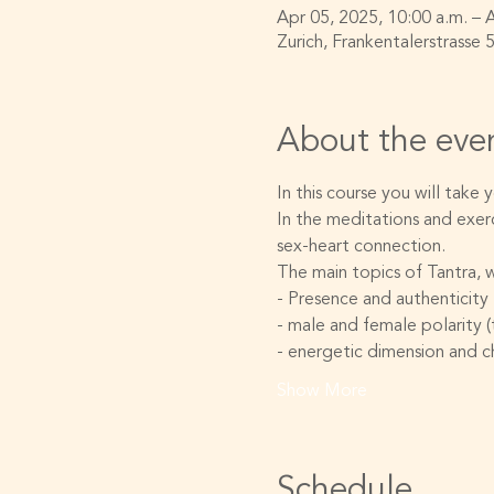
Apr 05, 2025, 10:00 a.m. – 
Zurich, Frankentalerstrasse 
About the eve
In this course you will take
In the meditations and exerc
sex-heart connection.
The main topics of Tantra, w
- Presence and authenticity
- male and female polarity 
- energetic dimension and c
Show More
Schedule