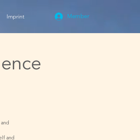
Imprint
Member
ience
s and
elf and