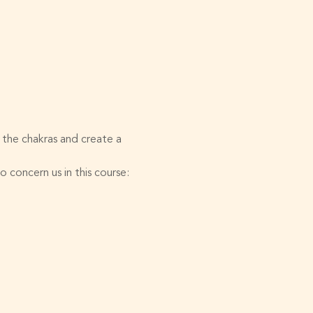
 the chakras and create a 
 concern us in this course: