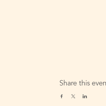
Share this eve