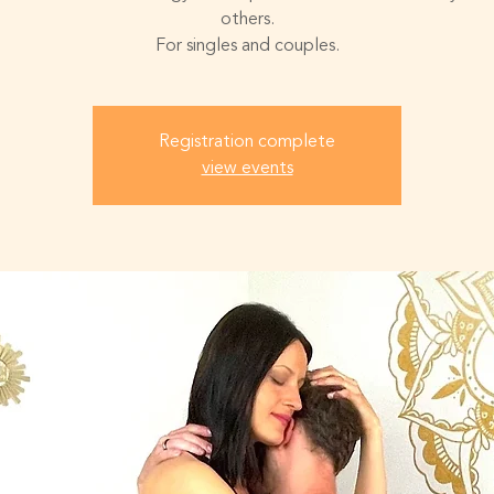
others.
For singles and couples.
Registration complete
view events