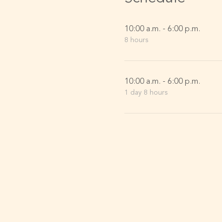
10:00 a.m. - 6:00 p.m.
8 hours
10:00 a.m. - 6:00 p.m.
1 day 8 hours