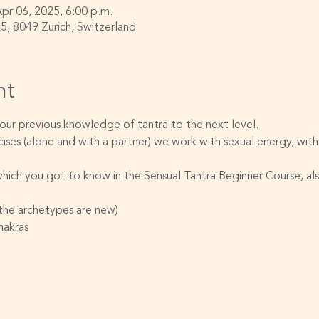
Apr 06, 2025, 6:00 p.m.
55, 8049 Zurich, Switzerland
nt
 your previous knowledge of tantra to the next level.
ises (alone and with a partner) we work with sexual energy, with
hich you got to know in the Sensual Tantra Beginner Course, also
(the archetypes are new)
hakras