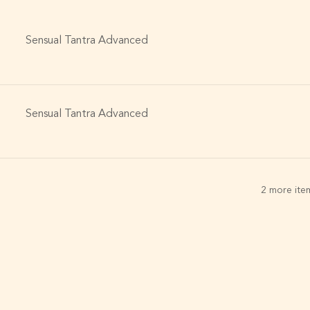
Sensual Tantra Advanced
Sensual Tantra Advanced
2 more item