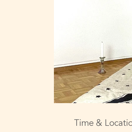
Time & Locati