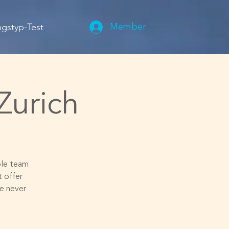
gstyp-Test
Member
Zurich
ible team
 offer
e never