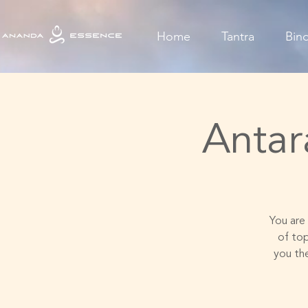
Home
Tantra
Bin
Antar
You are 
of to
you th