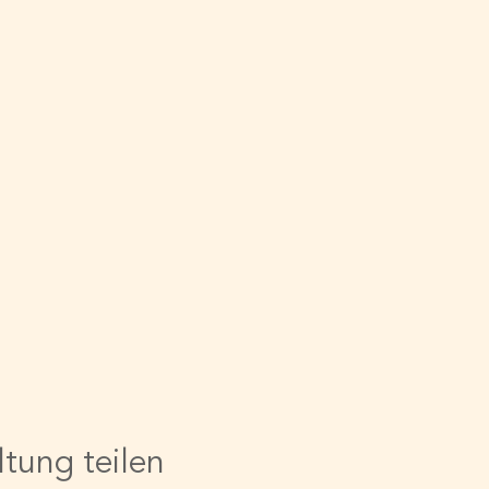
ltung teilen