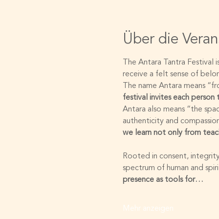
Über die Veran
The Antara Tantra Festival 
receive a felt sense of bel
The name Antara means “from
festival invites each person
Antara also means “the spac
authenticity and compassion
we learn not only from teac
Rooted in consent, integrity
spectrum of human and spirit
presence as tools for…
Mehr anzeigen