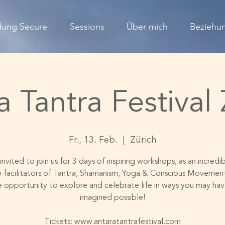
dung Secure
Sessions
Über mich
Beziehun
a Tantra Festival 
Fr., 13. Feb.
  |  
Zürich
invited to join us for 3 days of inspiring workshops, as an incred
p facilitators of Tantra, Shamanism, Yoga & Conscious Movement
e opportunity to explore and celebrate life in ways you may hav
imagined possible!
Tickets: www.antaratantrafestival.com