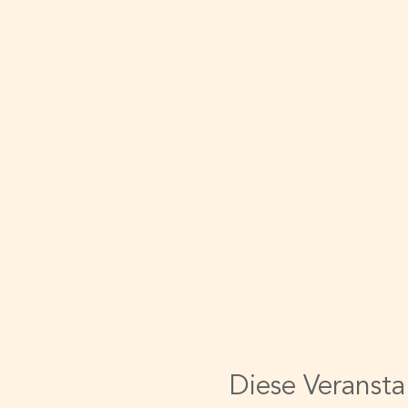
Diese Veransta