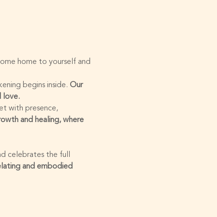
 come home to yourself and 
ening begins inside. 
Our 
 love.
et with presence, 
growth and healing, where 
d celebrates the full 
elating and embodied 