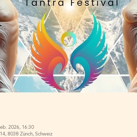
Feb. 2026, 16:30
114, 8038 Zürich, Schweiz