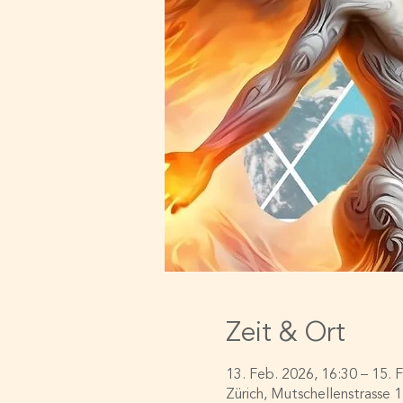
Zeit & Ort
13. Feb. 2026, 16:30 – 15. 
Zürich, Mutschellenstrasse 