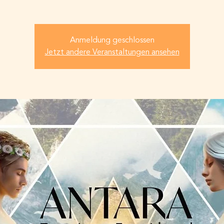
Anmeldung geschlossen
Jetzt andere Veranstaltungen ansehen