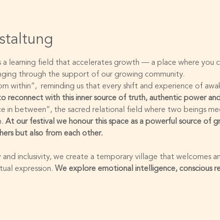
staltung
is a learning field that accelerates growth — a place where you
onging through the support of our growing community.
 within”,  reminding us that every shift and experience of awak
 to reconnect with this inner source of truth, authentic power and
e in between”, the sacred relational field where two beings me
. 
At our festival we honour this space as a powerful source of 
hers but also from each other.
 and inclusivity, we create a temporary village that welcomes an
ual expression. 
We explore emotional intelligence, conscious r