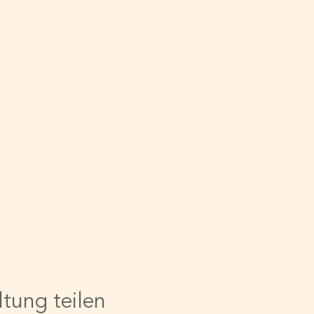
ltung teilen