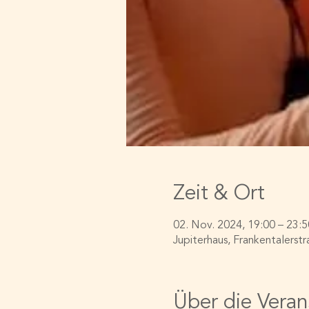
Zeit & Ort
02. Nov. 2024, 19:00 – 23:5
Jupiterhaus, Frankentalerstr
Über die Veran