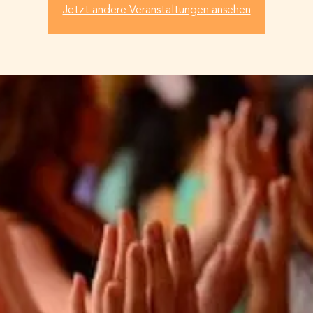
Jetzt andere Veranstaltungen ansehen