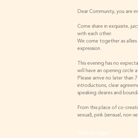
Dear Community, you are invi
Come share in exquisite, ju
with each other. 
We come together as allies 
expression. 
This evening has no expect
will have an opening circle a
Please arrive no later than 
introductions, clear agreem
speaking desires and bounda
From this place of co-creati
sexual), pink (sensual, non-s
Mehr anzeigen