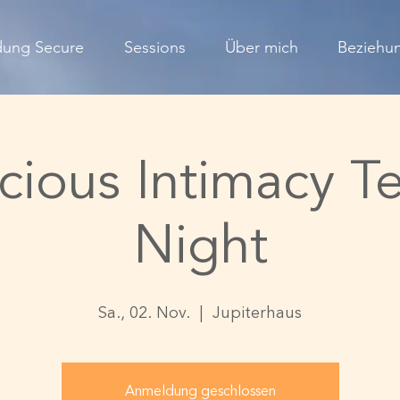
dung Secure
Sessions
Über mich
Beziehun
cious Intimacy T
Night
Sa., 02. Nov.
  |  
Jupiterhaus
Anmeldung geschlossen