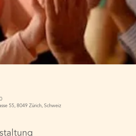
0
asse 55, 8049 Zürich, Schweiz
staltung