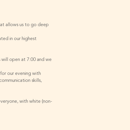
hat allows us to go deep 
ted in our highest 
will open at 7:00 and we 
 for our evening with 
ommunication skills, 
everyone, with white (non-