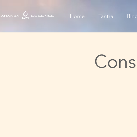
Home
Tantra
Bin
Cons