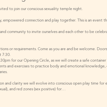
ted to join our conscious sexuality temple night. 
icy, empowered connection and play together. This is an event t
and community to invite ourselves and each other to be celebra
ations or requirements. Come as you are and be welcome. Doors 
t 7:30. 
7:30pm for our Opening Circle, as we will create a safe container
ents and exercises to practice body and emotional knowledge, c
ries. 
on and clarity we will evolve into conscious open play time for 
exual), and red zones (sex positive) for…