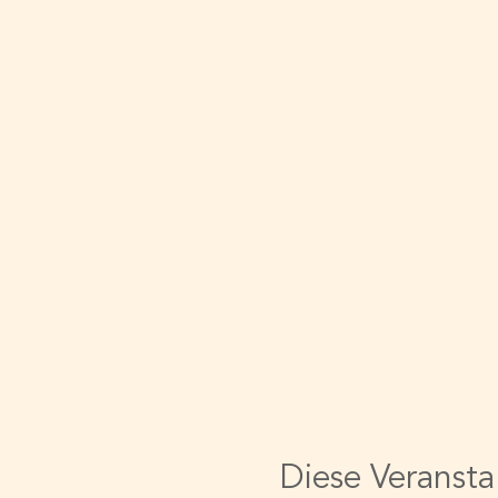
Diese Veransta