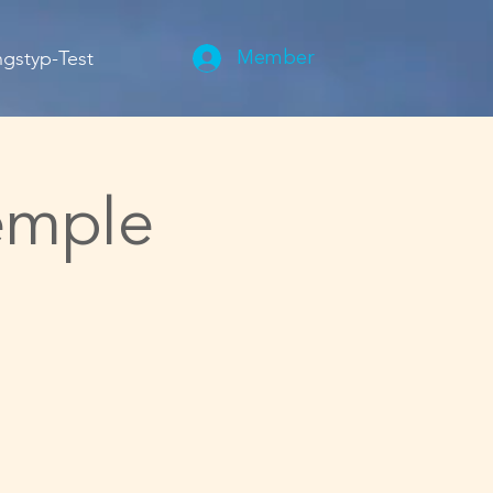
gstyp-Test
Member
emple