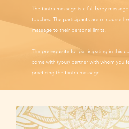
The tantra massage is a full body massage
touches. The participants are of course fr
massage to their personal limits.
The prerequisite for participating in this c
come with (your) partner with whom you f
practicing the tantra massage.