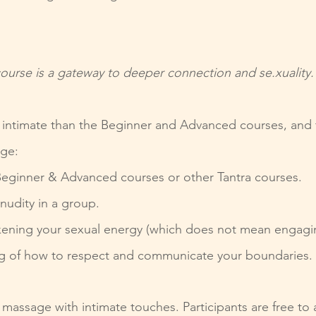
ourse is a gateway to deeper connection and se.xuality.
d intimate than the Beginner and Advanced courses, and t
dge:
eginner & Advanced courses or other Tantra courses.
nudity in a group.
ening your sexual energy (which does not mean engaging 
g of how to respect and communicate your boundaries.
 massage with intimate touches. Participants are free to