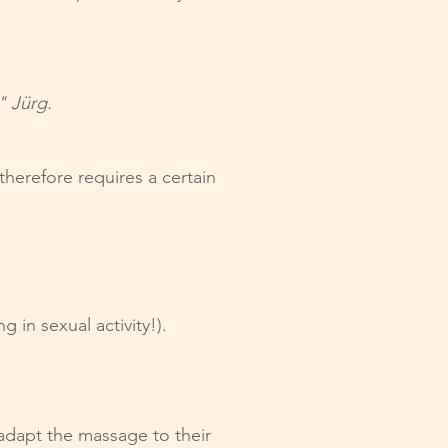
" Jürg.
herefore requires a certain
in sexual activity!).
 adapt the massage to their