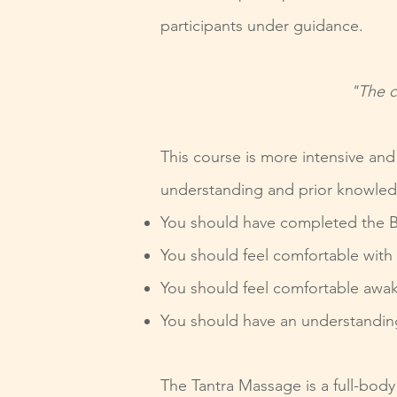
participants under guidance.
"The c
This course is more intensive an
understanding and prior knowle
You should have completed the B
You should feel comfortable with 
You should feel comfortable awak
You should have an understandin
The Tantra Massage is a full-body