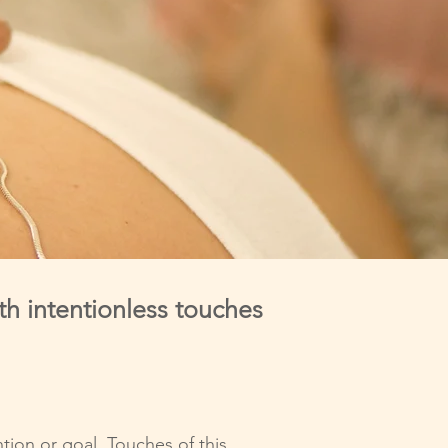
th intentionless touches
tion or goal. Touches of this