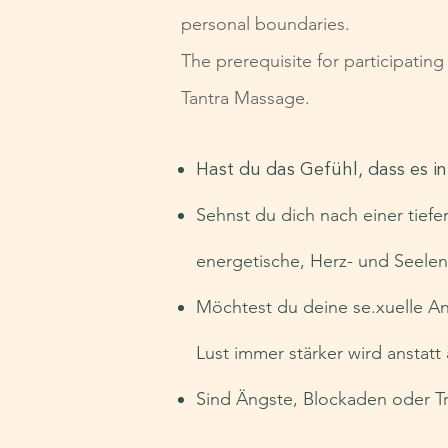
personal boundaries.
The prerequisite for participatin
Tantra Massage.
Hast du das Gefühl, dass es i
Sehnst du dich nach einer tiefe
energetische, Herz- und Seele
Möchtest du deine se.xuelle An
Lust immer stärker wird anstat
Sind Ängste, Blockaden oder Tr