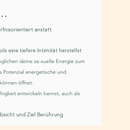
..
nisorientiert anstatt
n
ls eine tiefere Intimität herstellst
möglichen deine se.xuelle Energie zum
s Potenzial energetische und
können öffnet.
igkeit entwickeln kannst, auch als
Absicht und Ziel Berührung