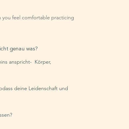
m you feel comfortable practicing
nicht genau was?
eins anspricht- Körper,
sodass deine Leidenschaft und
ussen?