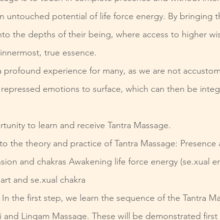
n untouched potential of life force energy. By bringing
into the depths of their being, where access to higher w
innermost, true essence.
is a profound experience for many, as we are not accust
 repressed emotions to surface, which can then be integ
rtunity to learn and receive Tantra Massage.
nto the theory and practice of Tantra Massage: Presence 
sion and chakras Awakening life force energy (se.xual en
art and se.xual chakra
 In the first step, we learn the sequence of the Tantra M
i and Lingam Massage. These will be demonstrated first