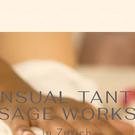
Tantra Online Kurs
Sessions
About me
NSUAL TAN
SAGE WORK
in Zurich