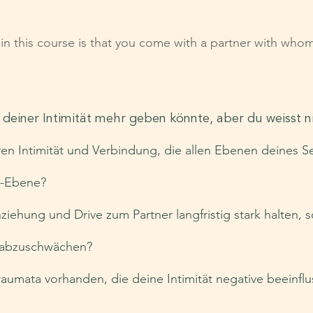
g in this course is that you come with a partner with who
n deiner Intimität mehr geben könnte, aber du weisst 
ren Intimität und Verbindung, die allen Ebenen deines S
n-Ebene?
ziehung und Drive zum Partner langfristig stark halten, 
t abzuschwächen?
aumata vorhanden, die deine Intimität negative beeinfl