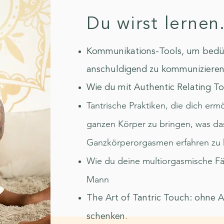
Du wirst lernen.
Kommunikations-Tools, um bedürf
anschuldigend zu kommuniziere
Wie du mit Authentic Relating Too
Tantrische Praktiken, die dich er
ganzen Körper zu bringen, was da
Ganzkörperorgasmen erfahren zu 
Wie du deine multiorgasmische Fäh
Mann
The Art of Tantric Touch: ohne 
.
schenken