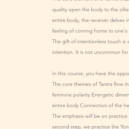
quality open the body to the ofte
entire body, the receiver delves 
feeling of coming home to one's 
The gift of intentionless touch 
intention. It is not uncommon for
In this course, you have the oppo
The core themes of Tantra flow i
feminine polarity Energetic dimen
entire body Connection of the he
The emphasis will be on practice.
second step, we practice the Yon