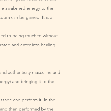
 the awakened energy to the
isdom can be gai
ned. It is a
omed to being touched without
rated and enter into healing.
and authenticity masculine and
ergy) and bringing it to the
assage and perform it. In the
 and then performed by the