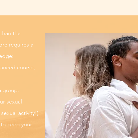
 than the
re requires a
ledge:
vanced course,
a group.
ur sexual
exual activity!)
 to keep your