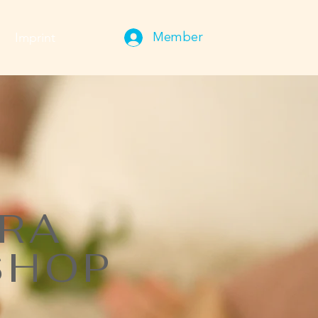
Imprint
Member
TRA
SHOP