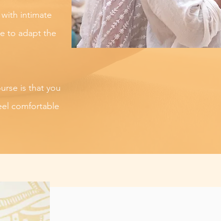
 with intimate
ee to adapt the
ourse is that you
eel comfortable