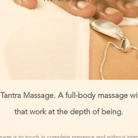
f Tantra Massage. A full-body massage wi
that work at the depth of being.
sage is to touch in complete presence and without inten