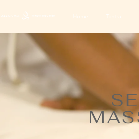
Home
Tantra
SE
MAS