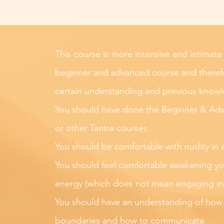
This course is more intensive and intimate
beginner and advanced course and therefo
certain understanding and previous know
You should have done the Beginner & Ad
or other Tantra courses
You should be comfortable with nudity in 
You should feel comfortable awakening yo
energy (which does not mean engaging in s
You should have an understanding of how
boundaries and how to communicate